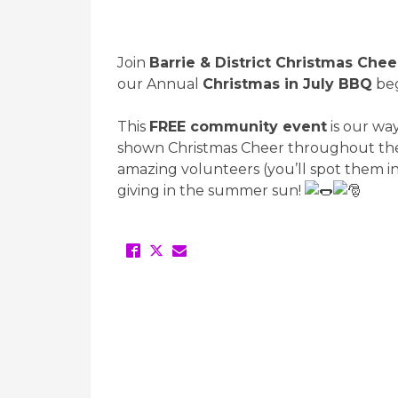
Join
Barrie & District Christmas Chee
our Annual
Christmas in July BBQ
beg
This
FREE community event
is our wa
shown Christmas Cheer throughout the 
amazing volunteers (you’ll spot them in t
giving in the summer sun!