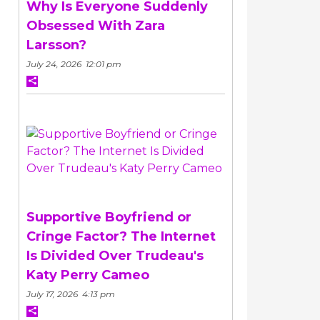
Why Is Everyone Suddenly
Obsessed With Zara
Larsson?
July 24, 2026 12:01 pm
Supportive Boyfriend or
Cringe Factor? The Internet
Is Divided Over Trudeau's
Katy Perry Cameo
July 17, 2026 4:13 pm