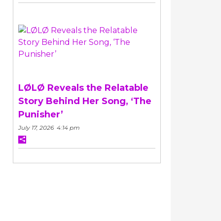
LØLØ Reveals the Relatable
Story Behind Her Song, ‘The
Punisher’
July 17, 2026 4:14 pm