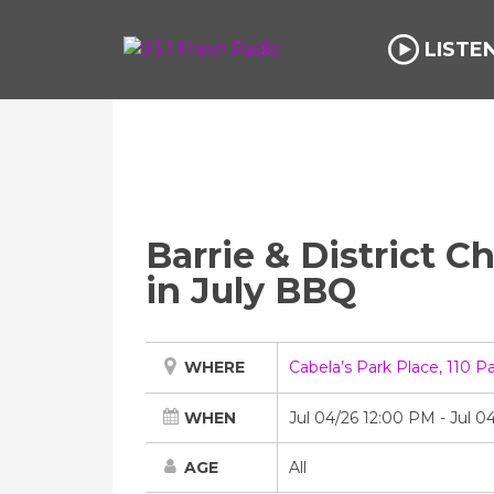
LISTE
Barrie & District 
in July BBQ
WHERE
Cabela’s Park Place, 110 P
WHEN
Jul 04/26 12:00 PM
-
Jul 0
AGE
All