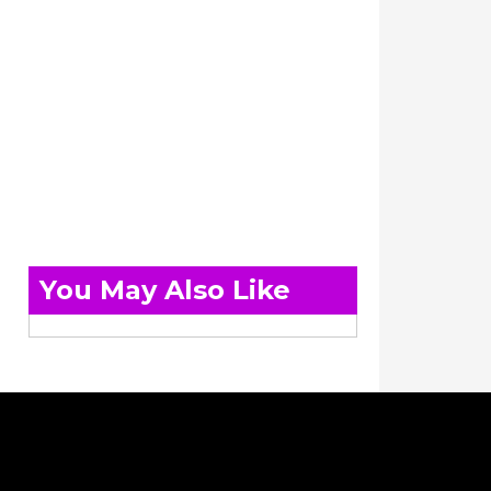
You May Also Like