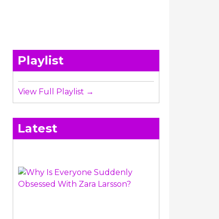
Playlist
View Full Playlist →
Latest