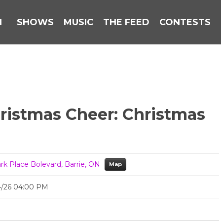
N
SHOWS
MUSIC
THE FEED
CONTESTS
Christmas Cheer: Christmas
ark Place Bolevard, Barrie, ON
Map
4/26 04:00 PM