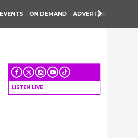
EVENTS
ON DEMAND
ADVERTISE WITH US
LISTEN LIVE