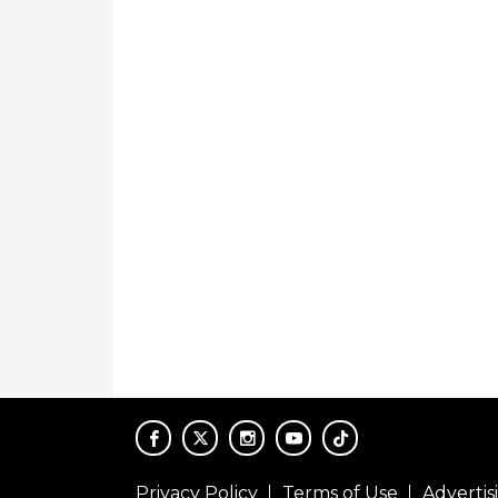
Privacy Policy
Terms of Use
Adverti