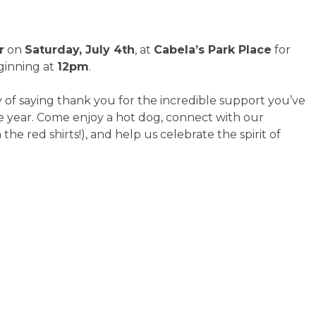
r
on
Saturday, July 4th
, at
Cabela’s Park Place
for
inning at
12pm
.
y of saying thank you for the incredible support you’ve
year. Come enjoy a hot dog, connect with our
he red shirts!), and help us celebrate the spirit of