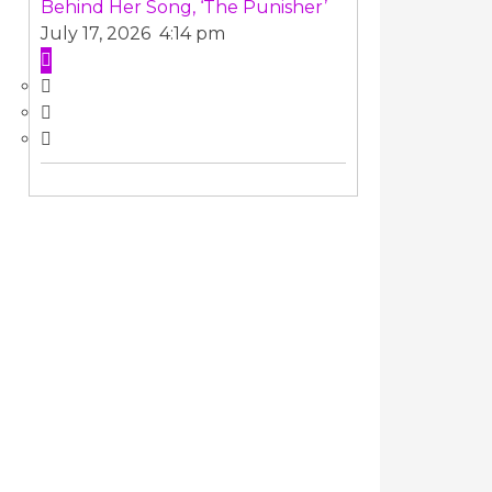
Behind Her Song, ‘The Punisher’
July 17, 2026 4:14 pm