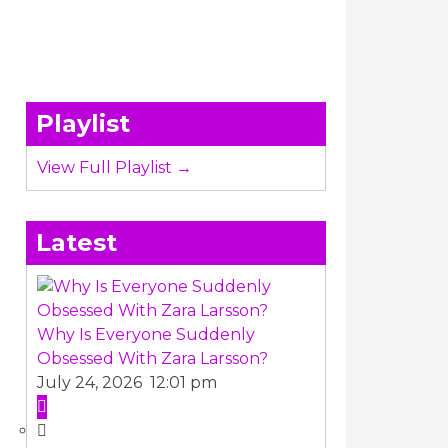
Playlist
View Full Playlist →
Latest
Why Is Everyone Suddenly
Obsessed With Zara Larsson?
July 24, 2026 12:01 pm