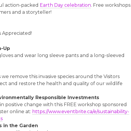
ful action-packed
Earth Day celebration
. Free workshops
mers and a storyteller!
s Appreciated!
n-Up
 gloves and wear long sleeve pants and a long-sleeved
s we remove this invasive species around the Visitors
ect and restore the health and quality of our wildlife
vironmentally Responsible Investments
s in positive change with this FREE workshop sponsored
ster online at:
https://www.eventbrite.ca/e/sustainability-
ts
 in the Garden