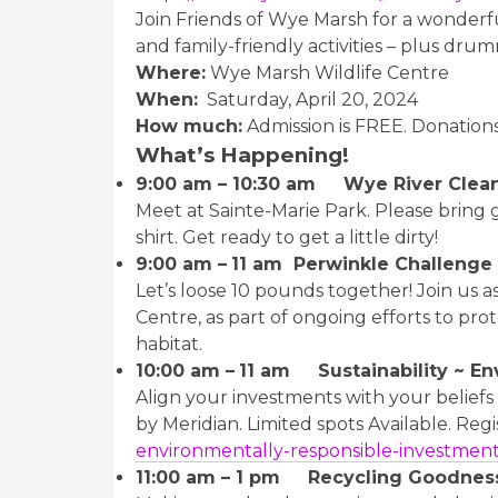
Join Friends of Wye Marsh for a wonder
and family-friendly activities – plus drum
Where:
Wye Marsh Wildlife Centre
When:
Saturday, April 20, 2024
How much:
Admission is FREE. Donation
What’s Happening!
9:00 am – 10:30 am Wye River Clea
Meet at Sainte-Marie Park. Please bring
shirt. Get ready to get a little dirty!
9:00 am –
11 am Perwinkle Challenge
Let’s loose 10 pounds together! Join us a
Centre, as part of ongoing efforts to prot
habitat.
10:00 am –
11 am Sustainability ~ En
Align your investments with your belief
by Meridian. Limited spots Available. Regi
environmentally-responsible-investmen
11:00 am – 1 pm Recycling Goodness