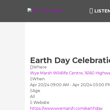
LISTE
Earth Day Celebrat
Where
Wye Marsh Wildlife Centre, 16160 Highwa
When
Apr 20/24 09:00 AM
-
Apr 20/24 03:00 P
Age
All
Website
https://www.wyemarsh.com/earthday