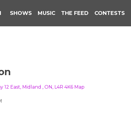
N
SHOWS
MUSIC
THE FEED
CONTESTS
ion
y 12 East, Midland , ON, L4R 4K6
Map
M