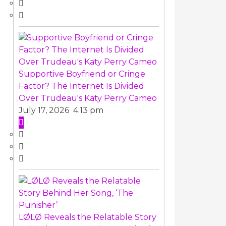
Supportive Boyfriend or Cringe
Factor? The Internet Is Divided
Over Trudeau's Katy Perry Cameo
July 17, 2026 4:13 pm
LØLØ Reveals the Relatable Story