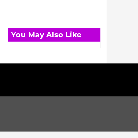
You May Also Like