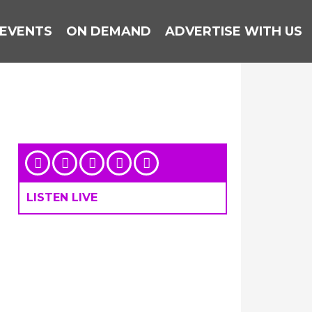
EVENTS
ON DEMAND
ADVERTISE WITH US
LISTEN LIVE