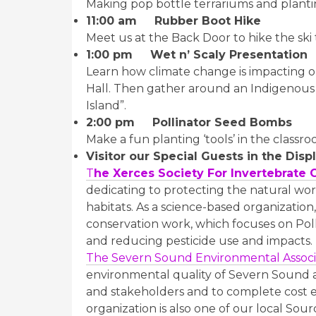
Making pop bottle terrariums and planti
11:00 am
Rubber Boot Hike
Meet us at the Back Door to hike the ski t
1:00 pm Wet n’ Scaly Presentation
Learn how climate change is impacting o
Hall. Then gather around an Indigenous S
Island”.
2:00 pm Pollinator Seed Bombs
Make a fun planting ‘tools’ in the class
Visitor our Special Guests in the Disp
T
he Xerces Society For Invertebrate 
dedicating to protecting the natural wor
habitats. As a science-based organizatio
conservation work, which focuses on Pol
and reducing pesticide use and impacts.
The Severn Sound Environmental Associ
environmental quality of Severn Sound an
and stakeholders and to complete cost e
organization is also one of our local Sou