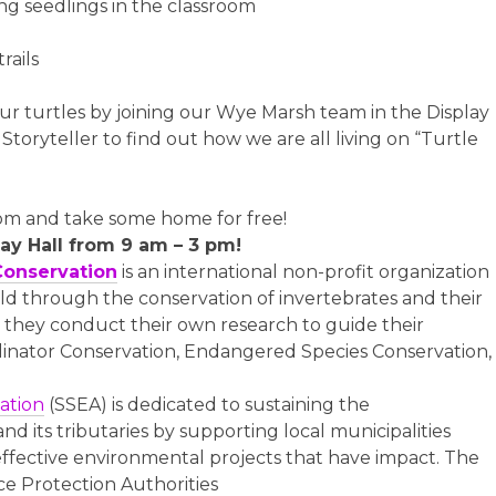
ng seedlings in the classroom
rails
ur turtles by joining our Wye Marsh team in the Display
toryteller to find out how we are all living on “Turtle
room and take some home for free!
lay Hall from 9 am – 3 pm!
Conservation
is an international non-profit organization
ld through the conservation of invertebrates and their
n, they conduct their own research to guide their
linator Conservation, Endangered Species Conservation,
ation
(SSEA) is dedicated to sustaining the
d its tributaries by supporting local municipalities
ffective environmental projects that have impact. The
rce Protection Authorities