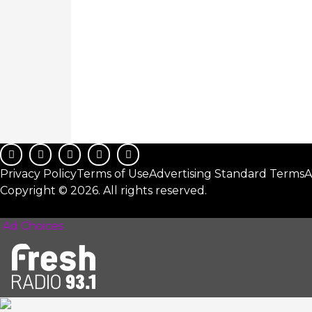
Privacy Policy
Terms of Use
Advertising Standard Terms
A
Copyright © 2026. All rights reserved.
Ad Choices