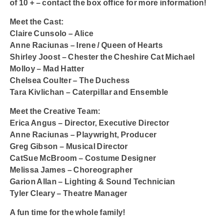
of 10 + – contact the box office for more information!
Meet the Cast:
Claire Cunsolo – Alice
Anne Raciunas – Irene / Queen of Hearts
Shirley Joost – Chester the Cheshire Cat Michael
Molloy – Mad Hatter
Chelsea Coulter – The Duchess
Tara Kivlichan – Caterpillar and Ensemble
Meet the Creative Team:
Erica Angus – Director, Executive Director
Anne Raciunas – Playwright, Producer
Greg Gibson – Musical Director
CatSue McBroom – Costume Designer
Melissa James – Choreographer
Garion Allan – Lighting & Sound Technician
Tyler Cleary – Theatre Manager
A fun time for the whole family!