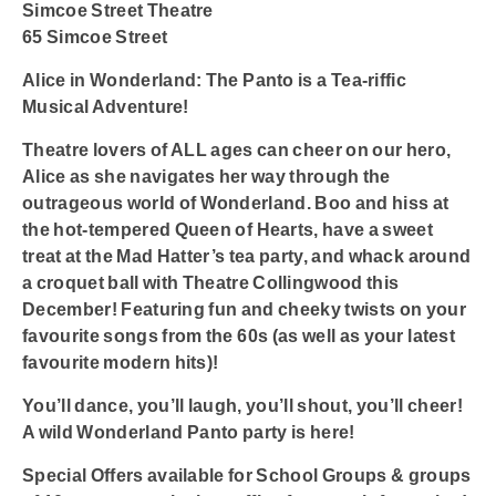
Simcoe Street Theatre
65 Simcoe Street
Alice in Wonderland: The Panto is a Tea-riffic
Musical Adventure!
Theatre lovers of ALL ages can cheer on our hero,
Alice as she navigates her way through the
outrageous world of Wonderland. Boo and hiss at
the hot-tempered Queen of Hearts, have a sweet
treat at the Mad Hatter’s tea party, and whack around
a croquet ball with Theatre Collingwood this
December! Featuring fun and cheeky twists on your
favourite songs from the 60s (as well as your latest
favourite modern hits)!
You’ll dance, you’ll laugh, you’ll shout, you’ll cheer!
A wild Wonderland Panto party is here!
Special Offers available for School Groups & groups