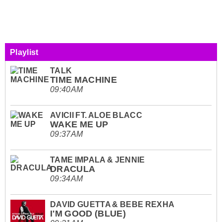
Playlist
TALK
TIME MACHINE
09:40AM
AVICII FT. ALOE BLACC
WAKE ME UP
09:37AM
TAME IMPALA & JENNIE
DRACULA
09:34AM
DAVID GUETTA & BEBE REXHA
I'M GOOD (BLUE)