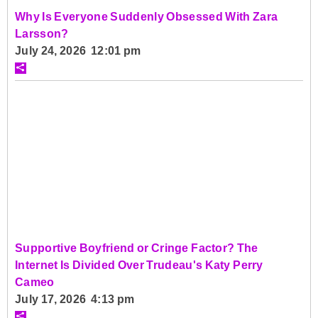
Why Is Everyone Suddenly Obsessed With Zara
Larsson?
July 24, 2026 12:01 pm
Supportive Boyfriend or Cringe Factor? The
Internet Is Divided Over Trudeau's Katy Perry
Cameo
July 17, 2026 4:13 pm