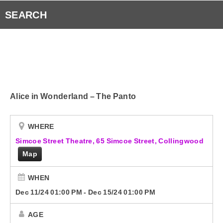
RVH Auxiliary 50/50 Draw
Listen to Fresh 93.1 Anywhere!
SEARCH
Submit Your Community Event & Request the Fresh 
Smart Speakers
Radio Player Canada
Alice in Wonderland – The Panto
Curiouscast
Contact Us
WHERE
Simcoe Street Theatre, 65 Simcoe Street, Collingwood
Map
WHEN
Dec 11/24 01:00 PM
-
Dec 15/24 01:00 PM
AGE