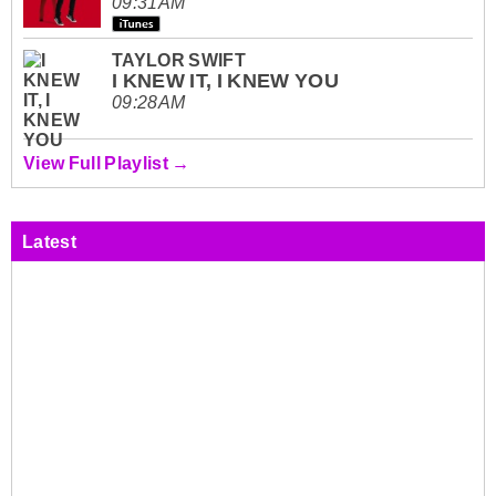
09:31AM
TAYLOR SWIFT
I KNEW IT, I KNEW YOU
09:28AM
View Full Playlist →
Latest