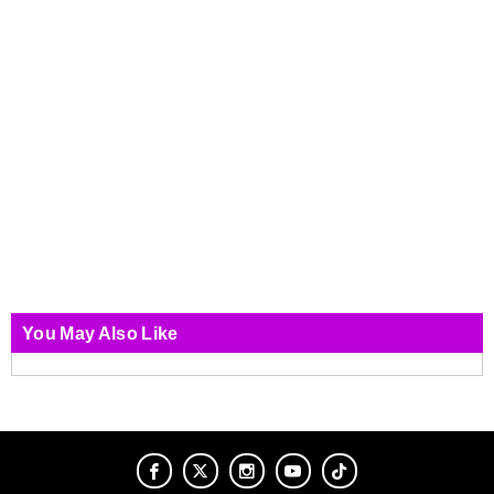
You May Also Like