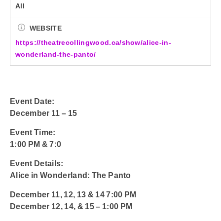
All
WEBSITE
https://theatrecollingwood.ca/show/alice-in-
wonderland-the-panto/
Event Date:
December 11 – 15
Event Time:
1:00 PM & 7:0
Event Details:
Alice in Wonderland: The Panto
December 11, 12, 13 & 14 7:00 PM
December 12, 14, & 15 – 1:00 PM