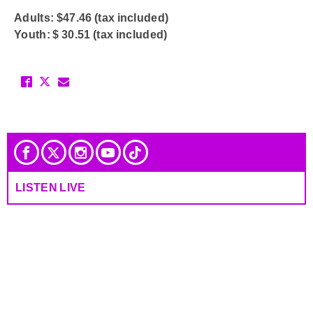
Adults: $47.46 (tax included)
Youth: $ 30.51 (tax included)
LISTEN LIVE