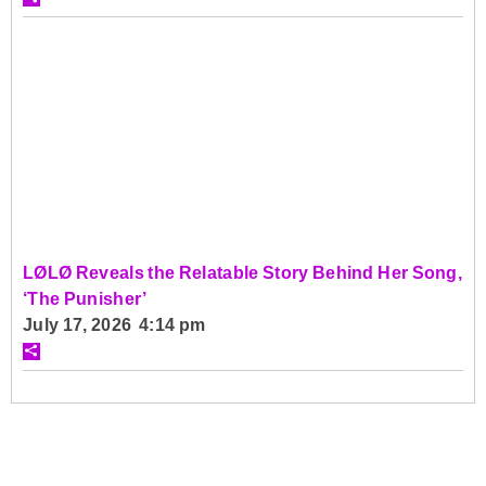
LØLØ Reveals the Relatable Story Behind Her Song,
‘The Punisher’
July 17, 2026 4:14 pm