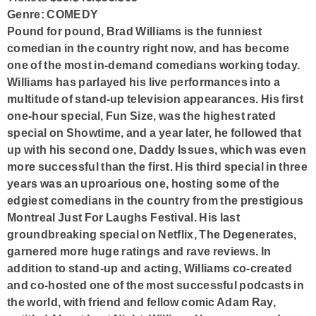
Genre: COMEDY
Pound for pound, Brad Williams is the funniest
comedian in the country right now, and has become
one of the most in-demand comedians working today.
Williams has parlayed his live performances into a
multitude of stand-up television appearances. His first
one-hour special, Fun Size, was the highest rated
special on Showtime, and a year later, he followed that
up with his second one, Daddy Issues, which was even
more successful than the first. His third special in three
years was an uproarious one, hosting some of the
edgiest comedians in the country from the prestigious
Montreal Just For Laughs Festival. His last
groundbreaking special on Netflix, The Degenerates,
garnered more huge ratings and rave reviews. In
addition to stand-up and acting, Williams co-created
and co-hosted one of the most successful podcasts in
the world, with friend and fellow comic Adam Ray,