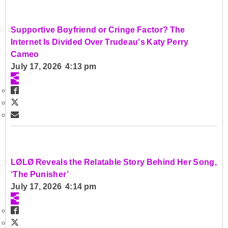
Supportive Boyfriend or Cringe Factor? The
Internet Is Divided Over Trudeau's Katy Perry
Cameo
July 17, 2026 4:13 pm
LØLØ Reveals the Relatable Story Behind Her Song,
‘The Punisher’
July 17, 2026 4:14 pm