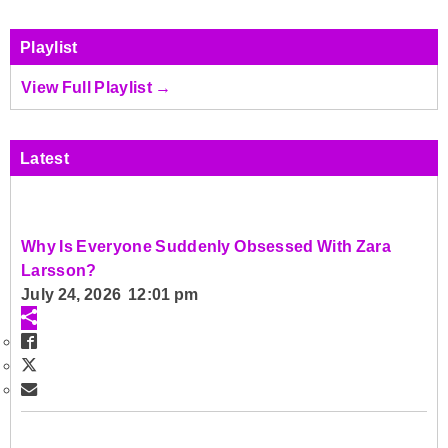
Playlist
View Full Playlist →
Latest
Why Is Everyone Suddenly Obsessed With Zara
Larsson?
July 24, 2026 12:01 pm