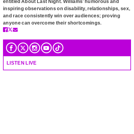
entitled About Last Night. Williams’ humorous and
inspiring observations on disability, relationships, sex,
and race consistently win over audiences; proving
anyone can overcome their shortcomings.
LISTEN LIVE