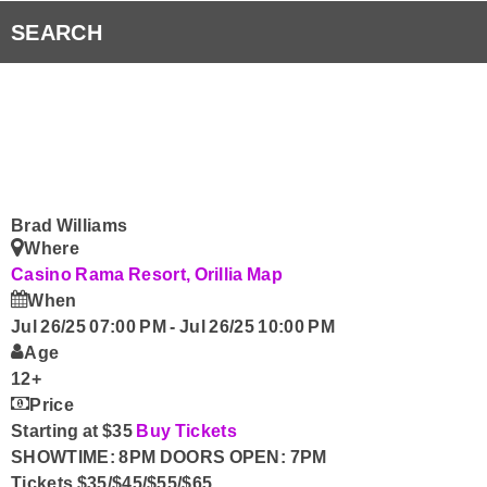
RVH Auxiliary 50/50 Draw
Listen to Fresh 93.1 Anywhere!
SEARCH
Submit Your Community Event & Request the Fresh 
Smart Speakers
Radio Player Canada
Curiouscast
Brad Williams
Where
Contact Us
Casino Rama Resort, Orillia
Map
When
Jul 26/25 07:00 PM
-
Jul 26/25 10:00 PM
Age
12+
Price
Starting at $35
Buy Tickets
SHOWTIME: 8PM DOORS OPEN: 7PM
Tickets $35/$45/$55/$65